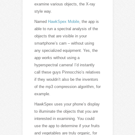
examine various objects, the X-ray
style way.
Named
HawkSpex Mobile
, the app is
able to run a spectral analysis of the
objects that are visible in your
smartphone’s cam – without using
any specialized equipment. Yes, the
app works without using a
hyperspectral camera! I’d instantly
call these guys Pinnocchio’s relatives
if they wouldn’t also be the inventors
of the mp3 compression algorithm, for
example.
HawkSpex uses your phone’s display
to illuminate the objects that you are
interested in examining. You could
use the app to determine if your fruits
and vegetables are truly organic, for