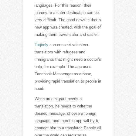
languages. For this reason, their
journey to a safer destination can be
very difficult. The good news is that a
new app was created, with the goal of
making them travel safer and easier.
Tarjimly
can connect volunteer
translators with refugees and
immigrants that might need a doctor’s
help, for example. The app uses
Facebook Messenger as a base,
providing rapid translation to people in
need.
When an emigrant needs a
translation, he needs to write the
desired message, choose a foreign
language, and then the app will try to
connect him to a translator. People all
over the world can register as