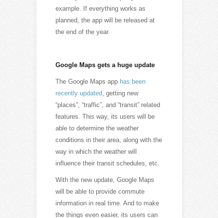
example. If everything works as
planned, the app will be released at
the end of the year.
Google Maps gets a huge update
The Google Maps app
has been
recently updated
, getting new
“places”, “traffic”, and “transit” related
features. This way, its users will be
able to determine the weather
conditions in their area, along with the
way in which the weather will
influence their transit schedules, etc.
With the new update, Google Maps
will be able to provide commute
information in real time. And to make
the things even easier, its users can