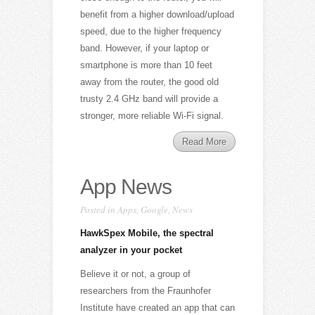
benefit from a higher download/upload
speed, due to the higher frequency
band. However, if your laptop or
smartphone is more than 10 feet
away from the router, the good old
trusty 2.4 GHz band will provide a
stronger, more reliable Wi-Fi signal.
Read More
App News
Posted in
Apps
,
Google
,
News
HawkSpex Mobile, the spectral
analyzer in your pocket
Believe it or not, a group of
researchers from the Fraunhofer
Institute have created an app that can