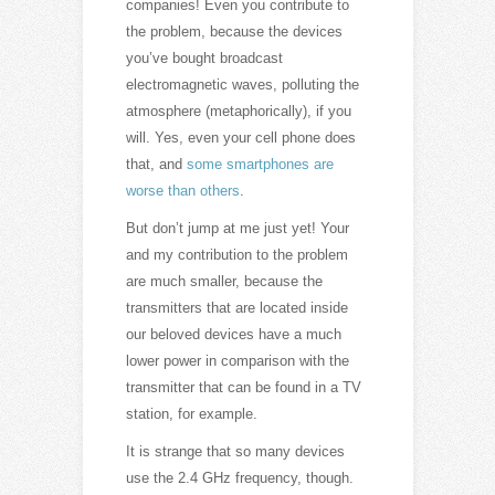
companies! Even you contribute to
the problem, because the devices
you’ve bought broadcast
electromagnetic waves, polluting the
atmosphere (metaphorically), if you
will. Yes, even your cell phone does
that, and
some smartphones are
worse than others
.
But don’t jump at me just yet! Your
and my contribution to the problem
are much smaller, because the
transmitters that are located inside
our beloved devices have a much
lower power in comparison with the
transmitter that can be found in a TV
station, for example.
It is strange that so many devices
use the 2.4 GHz frequency, though.