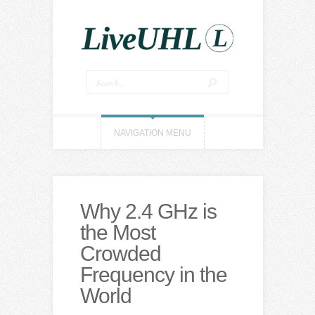
NAVIGATION MENU
Why 2.4 GHz is
the Most
Crowded
Frequency in the
World