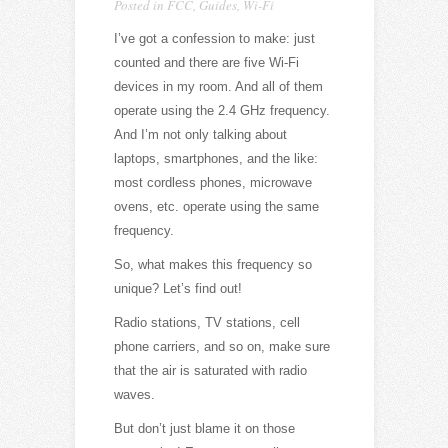
Posted in
FCC
,
Guides
,
Wi-Fi
I’ve got a confession to make: just
counted and there are five Wi-Fi
devices in my room. And all of them
operate using the 2.4 GHz frequency.
And I’m not only talking about
laptops, smartphones, and the like:
most cordless phones, microwave
ovens, etc. operate using the same
frequency.
So, what makes this frequency so
unique? Let’s find out!
Radio stations, TV stations, cell
phone carriers, and so on, make sure
that the air is saturated with radio
waves.
But don’t just blame it on those