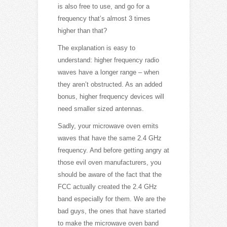
is also free to use, and go for a
frequency that’s almost 3 times
higher than that?
The explanation is easy to
understand: higher frequency radio
waves have a longer range – when
they aren’t obstructed. As an added
bonus, higher frequency devices will
need smaller sized antennas.
Sadly, your microwave oven emits
waves that have the same 2.4 GHz
frequency. And before getting angry at
those evil oven manufacturers, you
should be aware of the fact that the
FCC actually created the 2.4 GHz
band especially for them. We are the
bad guys, the ones that have started
to make the microwave oven band