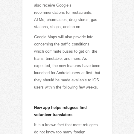
also receive Google’s
recommendations for restaurants,
ATMs, pharmacies, drug stores, gas
stations, shops, and so on.
Google Maps will also provide info
concerning the traffic conditions,
which commute buses to get on, the
trains’ timetable, and more. As
expected, the new features have been
launched for Android users at first, but
they should be made available to iOS
users within the following few weeks.
New app helps refugees find
volunteer translators
It is a known fact that most refugees
do not know too many foreign