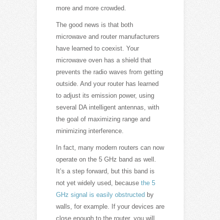
more and more crowded.
The good news is that both
microwave and router manufacturers
have learned to coexist. Your
microwave oven has a shield that
prevents the radio waves from getting
outside. And your router has learned
to adjust its emission power, using
several DA intelligent antennas, with
the goal of maximizing range and
minimizing interference.
In fact, many modern routers can now
operate on the 5 GHz band as well.
It’s a step forward, but this band is
not yet widely used, because
the 5
GHz signal is easily obstructed
by
walls, for example. If your devices are
close enough to the router, you will