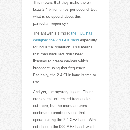
This means that they make the air
buzz 2.4 billion times per second! But
what is so special about this
particular frequency?
The answer is simple:
the FCC has
designed the 2.4 GHz band
especially
for industrial operation. This means
that manufacturers don’t need
licenses to create devices which
broadcast using that frequency.
Basically, the 2.4 GHz band is free to
use.
And yet, the mystery lingers. There
are several unlicensed frequencies
out there, but the manufacturers
continue to create devices that
operate using the 2.4 GHz band. Why
not choose the 900 MHz band, which